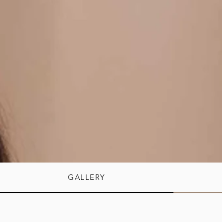
GALLERY