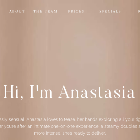
E
ABOUT
THE TEAM
PRICES
SPECIALS
Hi, I'm Anastasia
lessly sensual, Anastasia loves to tease, her hands exploring all your tig
 you’re after an intimate one-on-one experience, a steamy doubles se
more intense, she’s ready to deliver.