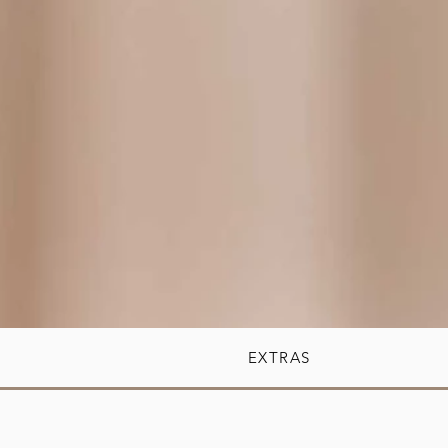
EXTRAS