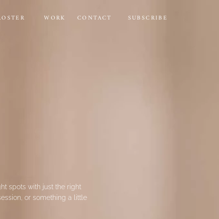
ROSTER
WORK
CONTACT
SUBSCRIBE
ht spots with just the right
ssion, or something a little