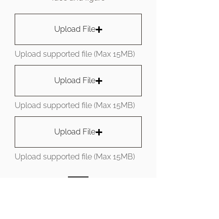
Upload File
Upload supported file (Max 15MB)
Upload File
Upload supported file (Max 15MB)
Upload File
Upload supported file (Max 15MB)
SUBMIT