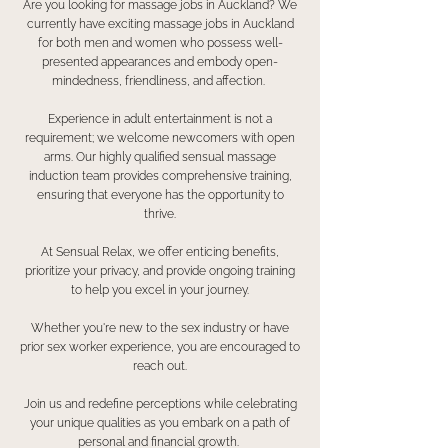
Are you looking for massage jobs in Auckland? We
currently have exciting massage jobs in Auckland
for both men and women who possess well-
presented appearances and embody open-
mindedness, friendliness, and affection.
Experience in adult entertainment is not a
requirement; we welcome newcomers with open
arms. Our highly qualified sensual massage
induction team provides comprehensive training,
ensuring that everyone has the opportunity to
thrive.
At Sensual Relax, we offer enticing benefits,
prioritize your privacy, and provide ongoing training
to help you excel in your journey.
Whether you're new to the sex industry or have
prior sex worker experience, you are encouraged to
reach out.
Join us and redefine perceptions while celebrating
your unique qualities as you embark on a path of
personal and financial growth.