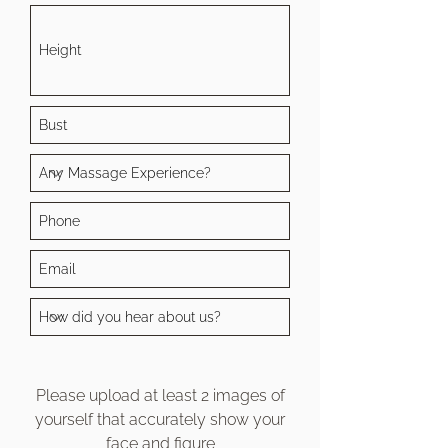
Please upload at least 2 images of
yourself that accurately show your
face and figure