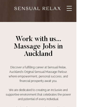
SENSUAL RELAX
Work with us...
Massage Jobs in
Auckland
Discover a fulfilling career at Sensual Relax,
Auckland's Original Sensual Massage Parlour,
where empowerment, personal success, and
financial prosperity await you.
We are dedicated to creating an inclusive and
supportive environment that celebrates the power
and potential of every individual.