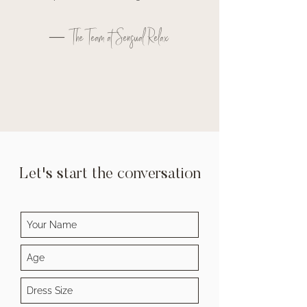
— The Team at Sensual Relax
Let's start the conversation