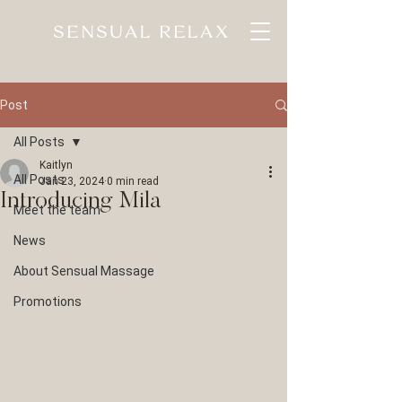
SENSUAL RELAX
Post
All Posts
Kaitlyn
All Posts
Jan 23, 2024
0 min read
Introducing Mila
Meet the team
News
About Sensual Massage
Promotions